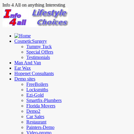
Info 4 All on anything Interesting
CosmeticSurgery
Tummy Tuck
Special Offers
Testimonials
Man And Van
Ear Wax
Hopenet Consultants
Demo sites
FreeBoilers
Locksmiths
Ezi-Gold
Smartfix-Plumbers
Florida Movers
Demo2
Car Sales
Restaurant
Painters-Demo
Video-promo