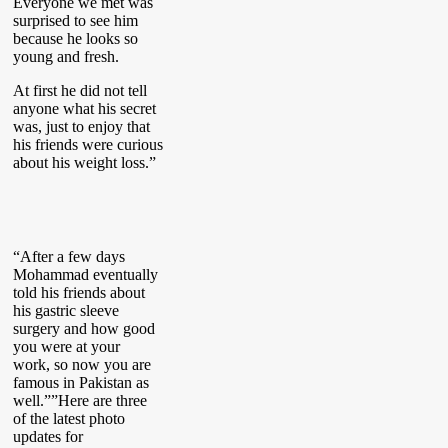
Everyone we met was
surprised to see him
because he looks so
young and fresh.
At first he did not tell
anyone what his secret
was, just to enjoy that
his friends were curious
about his weight loss.”
“After a few days
Mohammad eventually
told his friends about
his gastric sleeve
surgery and how good
you were at your
work, so now you are
famous in Pakistan as
well.””Here are three
of the latest photo
updates for