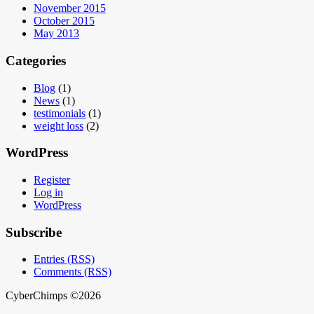
November 2015
October 2015
May 2013
Categories
Blog
(1)
News
(1)
testimonials
(1)
weight loss
(2)
WordPress
Register
Log in
WordPress
Subscribe
Entries (RSS)
Comments (RSS)
CyberChimps ©2026