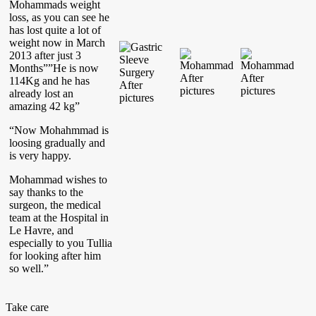
Mohammads weight
loss, as you can see he
has lost quite a lot of
weight now in March
2013 after just 3
Months””He is now
114Kg and he has
already lost an
amazing 42 kg”
“Now Mohahmmad is
loosing gradually and
is very happy.
Mohammad wishes to
say thanks to the
surgeon, the medical
team at the Hospital in
Le Havre, and
especially to you Tullia
for looking after him
so well.”
Take care