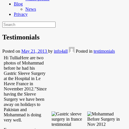
Blog
News
Privacy
Testimonials
Posted on
May 21, 2013
by
info4all
Posted in
testimonials
Hi TulliaHere are two
photos of Mohammad
before he had his
Gastric Sleeve Surgery
at the Hospital in Le
Havre France in
November 2012.”Since
having the Sleeve
Surgery we have been
away on holidays to
Pakistan and
Mohammad is doing
very well.