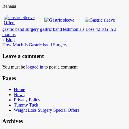
Rehana
gastric band surgery
gastric band testimonials
Lose 42 KG in 3
months
«
Blog
How Much Is Gastric band Surgery
»
Leave a comment
You must be
logged in
to post a comment.
Pages
Home
News
Privacy Policy
Tummy Tuck
Weight Loss Surgery Special Offers
Archives