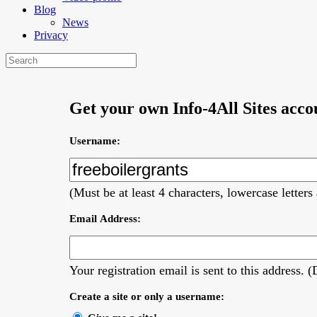
Blog
News
Privacy
Get your own Info-4All Sites acco
Username:
(Must be at least 4 characters, lowercase letter
Email Address:
Your registration email is sent to this address.
Create a site or only a username: