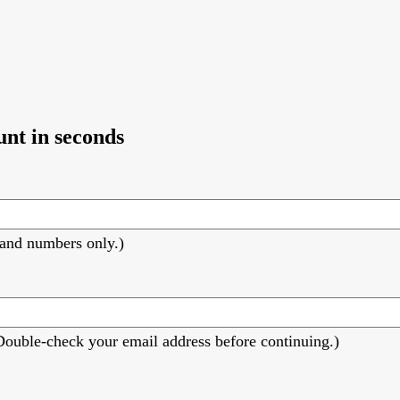
unt in seconds
s and numbers only.)
 (Double-check your email address before continuing.)