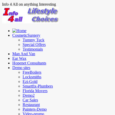
Info 4 All on anything Interesting
CosmeticSurgery
Tummy Tuck
Special Offers
Testimonials
Man And Van
Ear Wax
Hopenet Consultants
Demo sites
FreeBoilers
Locksmiths
Ezi-Gold
Smartfix-Plumbers
Florida Movers
Demo2
Car Sales
Restaurant
Painters-Demo
Video-promo