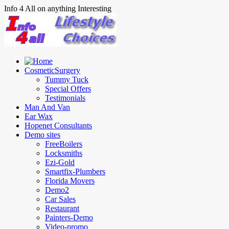
Info 4 All on anything Interesting
CosmeticSurgery
Tummy Tuck
Special Offers
Testimonials
Man And Van
Ear Wax
Hopenet Consultants
Demo sites
FreeBoilers
Locksmiths
Ezi-Gold
Smartfix-Plumbers
Florida Movers
Demo2
Car Sales
Restaurant
Painters-Demo
Video-promo