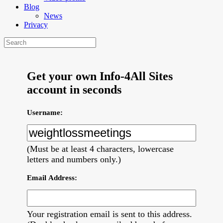
Blog
News
Privacy
Get your own Info-4All Sites
account in seconds
Username:
(Must be at least 4 characters, lowercase
letters and numbers only.)
Email Address:
Your registration email is sent to this address.