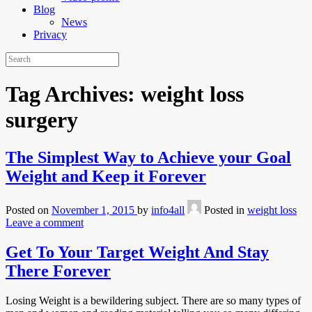
Blog
News
Privacy
Tag Archives:
weight loss
surgery
The Simplest Way to Achieve your Goal
Weight and Keep it Forever
Posted on
November 1, 2015
by
info4all
Posted in
weight loss
Leave a comment
Get To Your Target Weight And Stay
There Forever
Losing Weight is a bewildering subject. There are so many types of