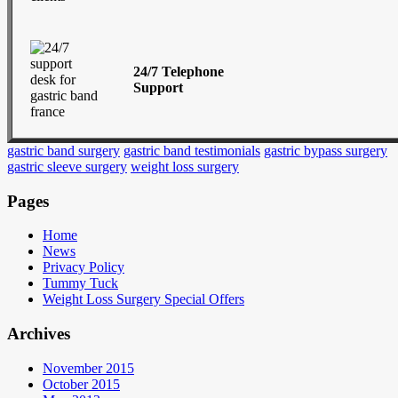
24/7 Telephone
Support
gastric band surgery
gastric band testimonials
gastric bypass surgery
gastric sleeve surgery
weight loss surgery
Pages
Home
News
Privacy Policy
Tummy Tuck
Weight Loss Surgery Special Offers
Archives
November 2015
October 2015