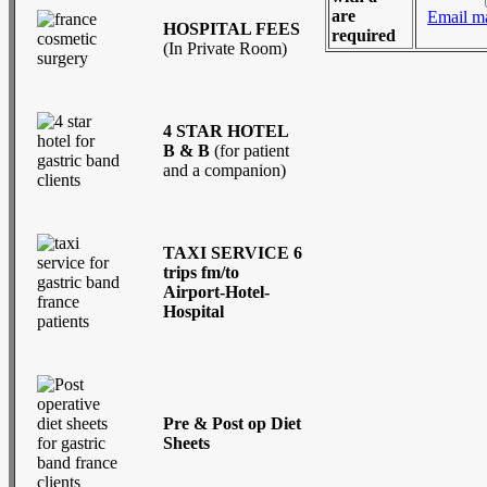
are
Email m
HOSPITAL FEES
required
(In Private Room)
4 STAR HOTEL
B & B
(for patient
and a companion)
TAXI SERVICE 6
trips fm/to
Airport-Hotel-
Hospital
Pre & Post op Diet
Sheets