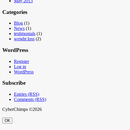
May 2013
Categories
Blog
(1)
News
(1)
testimonials
(1)
weight loss
(2)
WordPress
Register
Log in
WordPress
Subscribe
Entries (RSS)
Comments (RSS)
CyberChimps ©2026
OK