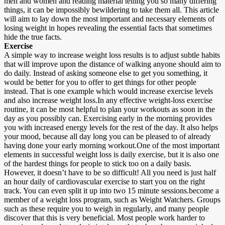
men and women and reading material telling you so many differing
things, it can be impossibly bewildering to take them all. This article
will aim to lay down the most important and necessary elements of
losing weight in hopes revealing the essential facts that sometimes
hide the true facts.
Exercise
A simple way to increase weight loss results is to adjust subtle habits
that will improve upon the distance of walking anyone should aim to
do daily. Instead of asking someone else to get you something, it
would be better for you to offer to get things for other people
instead. That is one example which would increase exercise levels
and also increase weight loss.In any effective weight-loss exercise
routine, it can be most helpful to plan your workouts as soon in the
day as you possibly can. Exercising early in the morning provides
you with increased energy levels for the rest of the day. It also helps
your mood, because all day long you can be pleased to of already
having done your early morning workout.One of the most important
elements in successful weight loss is daily exercise, but it is also one
of the hardest things for people to stick too on a daily basis.
However, it doesn’t have to be so difficult! All you need is just half
an hour daily of cardiovascular exercise to start you on the right
track. You can even split it up into two 15 minute sessions.become a
member of a weight loss program, such as Weight Watchers. Groups
such as these require you to weigh in regularly, and many people
discover that this is very beneficial. Most people work harder to