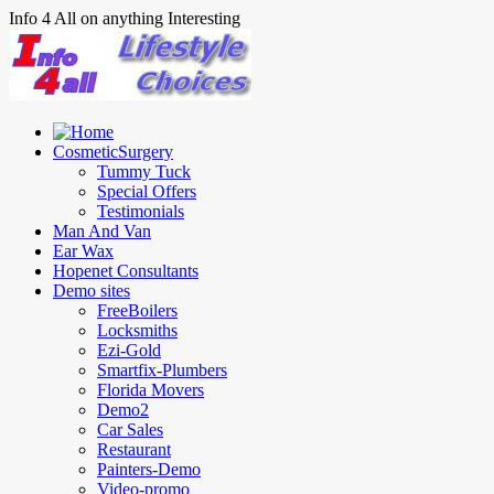
Info 4 All on anything Interesting
CosmeticSurgery
Tummy Tuck
Special Offers
Testimonials
Man And Van
Ear Wax
Hopenet Consultants
Demo sites
FreeBoilers
Locksmiths
Ezi-Gold
Smartfix-Plumbers
Florida Movers
Demo2
Car Sales
Restaurant
Painters-Demo
Video-promo