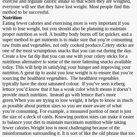
exercise and regulate caloric intake so that when they are weighed,
everyone will see that they have lost weight. Most people find this
method to be successful.
Nutrition
Eating fewer calories and exercising more is very important if you
wish to lose weight, but you should also be planning to maintain
proper nutrition as well. A healthy body burns off fat quicker, and a
super method to get nutrients is to make sure that you’re consuming
raw fruits and vegetables, not only cooked produce.Celery sticks are
one of the most scrumptious snacks that you can eat during the day.
Create a low fat dip that you can use with your celery sticks for a
nutritious alternative to some of the more fattening snacks available
today. This will help in satisfying your hunger and improving your
nutrition.A great tip to assist you lose weight is to ensure that you’re
sourcing the healthiest vegetables. The healthiest vegetables
typically have the most saturated colour. If you’ve seen iceberg
lettuce you’d know that it has a weak color which means it doesn’t
provide much nutrition. Instead go with lettuce that’s more
green.When you are trying to lose weight, it helps to know as much
as possible about portion sizes so you are more aware of what
you’re consuming. For example, a measured portion of meat is just
the size of a deck of cards. Knowing portion sizes can make it easier
to balance your diet to maintain maximum nutrition while taking
fewer calories.Weight loss is most challenging because of the
misinformation surrounding it. It is sort of like the old phrase that too