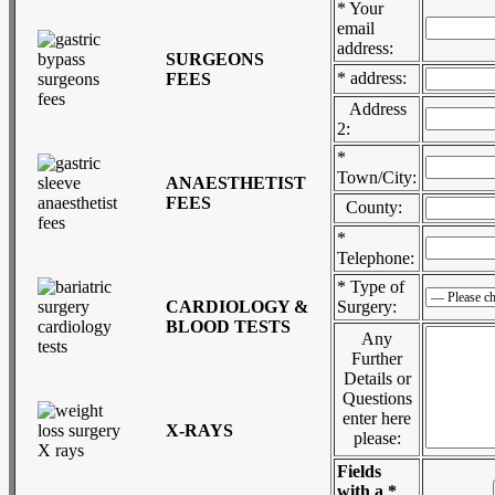
* Your
email
address:
SURGEONS
* address:
FEES
Address
2:
*
Town/City:
ANAESTHETIST
FEES
County:
*
Telephone:
* Type of
CARDIOLOGY &
Surgery:
BLOOD TESTS
Any
Further
Details or
Questions
enter here
X-RAYS
please:
Fields
with a *