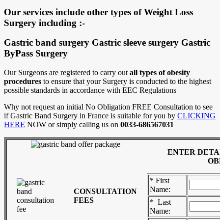
Our services include other types of Weight Loss
Surgery including :-
Gastric band surgery Gastric sleeve surgery Gastric
ByPass Surgery
Our Surgeons are registered to carry out
all types of obesity
procedures
to ensure that your Surgery is conducted to the highest
possible standards in accordance with EEC Regulations
Why not request an initial No Obligation FREE Consultation to see
if Gastric Band Surgery in France is suitable for you by
CLICKING
HERE
NOW or simply calling us on
0033-686567031
ENTER DETA
OB
* First
Name:
CONSULTATION
FEES
* Last
Name: