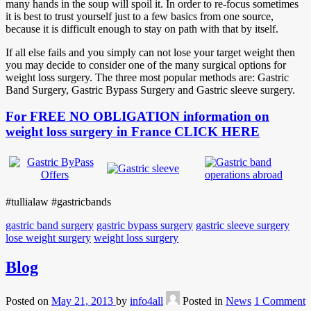
many hands in the soup will spoil it. In order to re-focus sometimes
it is best to trust yourself just to a few basics from one source,
because it is difficult enough to stay on path with that by itself.
If all else fails and you simply can not lose your target weight then
you may decide to consider one of the many surgical options for
weight loss surgery. The three most popular methods are: Gastric
Band Surgery, Gastric Bypass Surgery and Gastric sleeve surgery.
For FREE NO OBLIGATION information on
weight loss surgery in France CLICK HERE
#tullialaw #gastricbands
gastric band surgery
gastric bypass surgery
gastric sleeve surgery
lose weight surgery
weight loss surgery
Blog
Posted on
May 21, 2013
by
info4all
Posted in
News
1 Comment